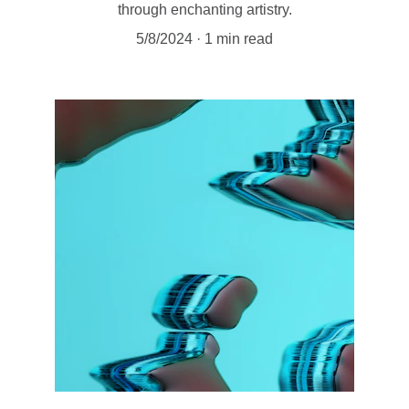
through enchanting artistry.
5/8/2024
1 min read