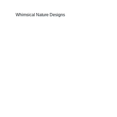
Whimsical Nature Designs
© The Animist Artist studio 2025. All rights 
reserved.
Links
Full surface design portofolio
Sampled surface design portofolio
About 
Contact
theanimistartist@proton.me
Keep in touch! 