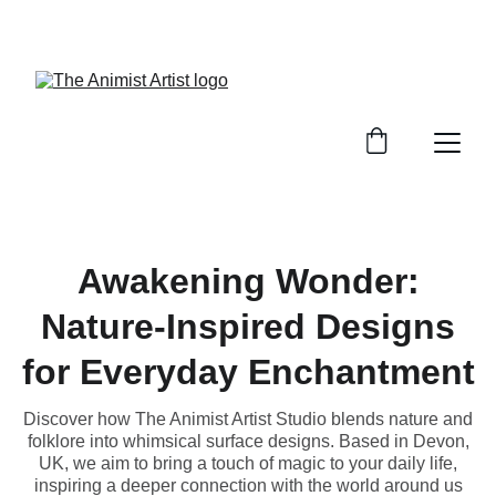
BRINGING MAGIC TO THE MUNDANE
Awakening Wonder:
Nature-Inspired Designs
for Everyday Enchantment
Discover how The Animist Artist Studio blends nature and
folklore into whimsical surface designs. Based in Devon,
UK, we aim to bring a touch of magic to your daily life,
inspiring a deeper connection with the world around us