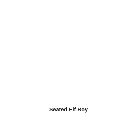
Seated Elf Boy