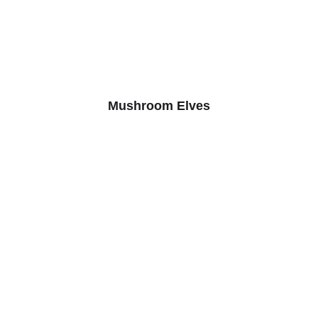
Mushroom Elves