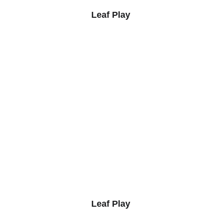
Leaf Play
Leaf Play