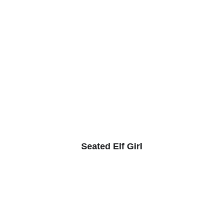
Seated Elf Girl
© The Animist Artist studio 2025. All rights 
reserved.
Links