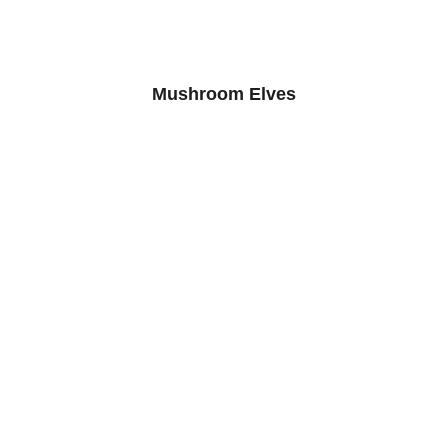
Mushroom Elves