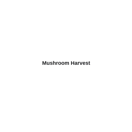
Mushroom Harvest