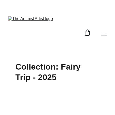
BRINGING MAGIC TO THE MUNDANE
Collection: Fairy 
Trip - 2025