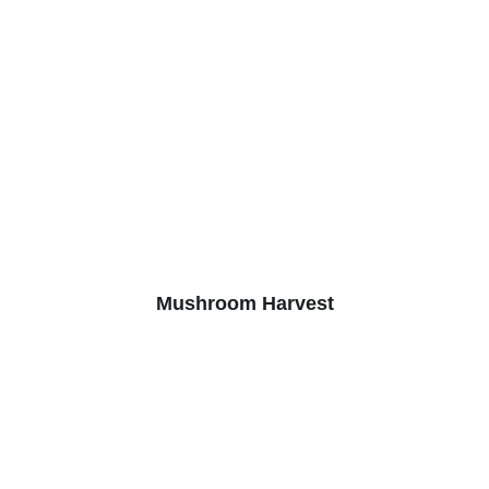
Mushroom Harvest